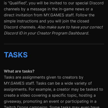
is “Qualified”, you will be invited to our special Discord
channels by a message in the in-game news or a
direct invitation from MY.GAMES staff. Follow the
simple instructions and you will join the closed
Discord channels.
Also make sure to have your correct
Discord ID in your Creator Program Dashboard.
TASKS
What are tasks?
Tasks are assignments given to creators by
MY.GAMES staff. Tasks can be a wide variety of
assignments. For example, a creator may be tasked to
create a video covering a specific topic, hosting a
giveaway, promoting an event or participating in a
Twitch Drops campaign. Some tasks may even have