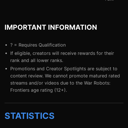
IMPORTANT INFORMATION
? = Requires Qualification
If eligible, creators will receive rewards for their
rank and all lower ranks.
Promotions and Creator Spotlights are subject to
content review. We cannot promote matured rated
streams and/or videos due to the War Robots:
Frontiers age rating (12+).
STATISTICS