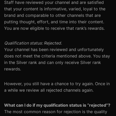
Staff have reviewed your channel and are satisfied
that your content is informative, varied, loyal to the
brand and comparable to other channels that are
putting thought, effort, and time into their content.
You are now eligible to receive that rank’s rewards.
Qualification status: Rejected.
Your channel has been reviewed and unfortunately
does not meet the criteria mentioned above. You stay
in the Silver rank and can only receive Silver rank
rewards.
However, you still have a chance to try again. Once in
a while we review all rejected channels again.
What can I do if my qualification status is “rejected”?
The most common reason for rejection is the quality