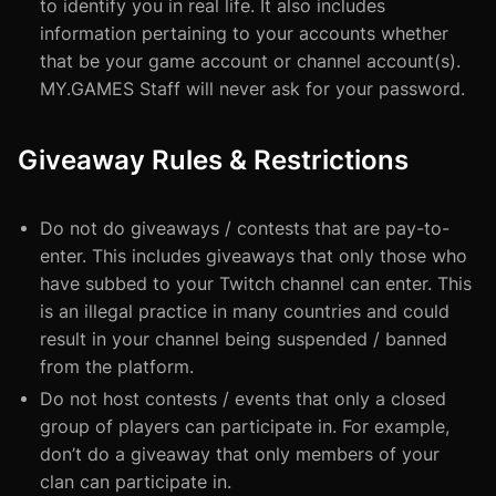
to identify you in real life. It also includes
information pertaining to your accounts whether
that be your game account or channel account(s).
MY.GAMES Staff will never ask for your password.
Giveaway Rules & Restrictions
Do not do giveaways / contests that are pay-to-
enter. This includes giveaways that only those who
have subbed to your Twitch channel can enter. This
is an illegal practice in many countries and could
result in your channel being suspended / banned
from the platform.
Do not host contests / events that only a closed
group of players can participate in. For example,
don’t do a giveaway that only members of your
clan can participate in.