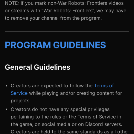
NOTE: If you mark non-War Robots: Frontiers videos
or streams with “War Robots: Frontiers”, we may have
to remove your channel from the program.
PROGRAM GUIDELINES
General Guidelines
Creators are expected to follow the
Terms of
Service
while playing and/or creating content for
projects.
Creators do not have any special privileges
pertaining to the rules or the Terms of Service in
the game, on social media or on Discord servers.
Creators are held to the same standards as all other