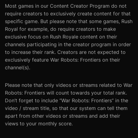
Most games in our Content Creator Program do not
require creators to exclusively create content for that
specific game. But please note that some games, Rush
Royal for example, do require creators to make
exclusive focus on Rush Royale content on their
channels participating in the creator program in order
to increase their rank. Creators are not expected to
exclusively feature War Robots: Frontiers on their
channel(s).
Please note that only videos or streams related to War
Robots: Frontiers will count towards your total rank.
Don’t forget to include “War Robots: Frontiers” in the
video / stream title, so that our system can tell them
apart from other videos or streams and add their
views to your monthly score.