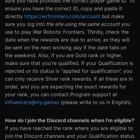
sure you have provided the correct player game ID. To
ensure you have the correct ID, copy and paste it
directly
https://wrfrontiers.com/account
but make
sure you
log into the site using the same account
you
use to play War Robots: Frontiers. Thirdly, check the
date when the rewards are due to arrive, as they will
be sent on the next working day if the date falls on
the weekend. Also, if you are Gold rank or higher,
make sure that you're qualified. If your Qualification is
rejected or its status is “applied for qualification”, you
can only receive Silver rank rewards. If all these are in
order, and you are expecting the exact rewards for
your rank, you can contact Program support at
influencers@my.games
(please write to us in English).
How do I join the Discord channels when I’m eligible?
If you have reached the rank where you are eligible to
join the Discord channels and your Qualification status