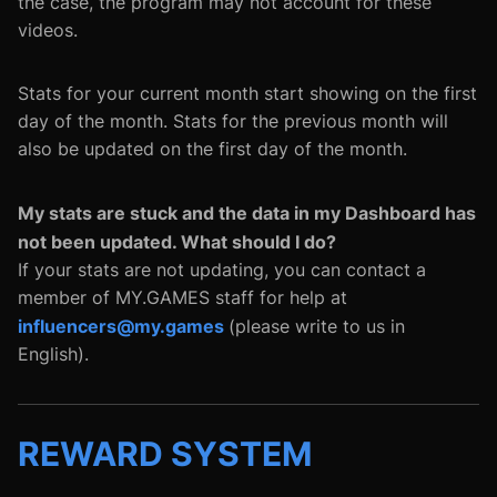
the case, the program may not account for these
videos.
Stats for your current month start showing on the first
day of the month. Stats for the previous month will
also be updated on the first day of the month.
My stats are stuck and the data in my Dashboard has
not been updated. What should I do?
If your stats are not updating, you can contact a
member of MY.GAMES staff for help at
influencers@my.games
(please write to us in
English).
REWARD SYSTEM