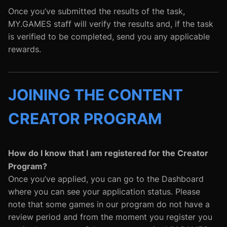
Once you’ve submitted the results of the task,
MY.GAMES staff will verify the results and, if the task
is verified to be completed, send you any applicable
rewards.
JOINING THE CONTENT
CREATOR PROGRAM
How do I know that I am registered for the Creator
Program?
Once you’ve applied, you can go to the Dashboard
where you can see your application status. Please
note that some games in our program do not have a
review period and from the moment you register you