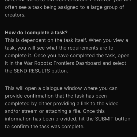
often see a task being assigned to a large group of
creators.
How do I complete a task?
This is dependent on the task itself. When you view a
task, you will see what the requirements are to
complete it. Once you have completed the task, open
it in the War Robots: Frontiers Dashboard and select
the SEND RESULTS button.
This will open a dialogue window where you can
provide confirmation that the task has been
completed by either providing a link to the video
and/or stream or attaching a file. Once this
information has been provided, hit the SUBMIT button
to confirm the task was complete.