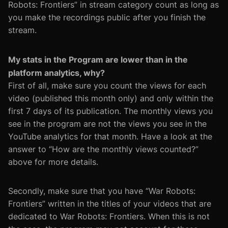
Robots: Frontiers” in stream category count as long as
you make the recordings public after you finish the
stream.
My stats in the Program are lower than in the
platform analytics, why?
First of all, make sure you count the views for each
video (published this month only) and only within the
first 7 days of its publication. The monthly views you
see in the program are not the views you see in the
YouTube analytics for that month. Have a look at the
answer to “How are the monthly views counted?”
above for more details.
Secondly, make sure that you have “War Robots:
Frontiers” written in the titles of your videos that are
dedicated to War Robots: Frontiers. When this is not