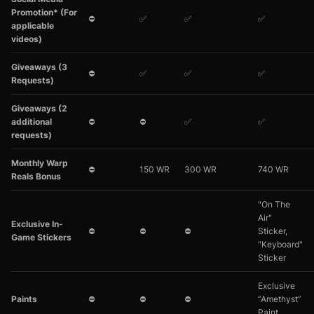
Promotion* (For
⛔
✅
✅
✅
applicable
videos)
Giveaways (3
⛔
✅
✅
✅
Requests)
Giveaways (2
additional
⛔
⛔
✅
✅
requests)
Monthly Warp
⛔
150 WR
300 WR
740 WR
Reals Bonus
"On The
Air"
Exclusive In-
⛔
⛔
⛔
Sticker,
Game Stickers
"Keyboard"
Sticker
Exclusive
Paints
⛔
⛔
⛔
“Amethyst”
Paint