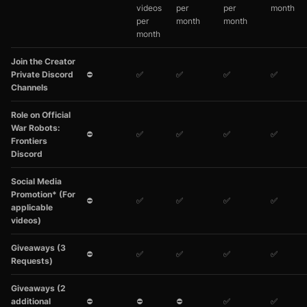
videos
per
per
month
per
month
month
month
Join the Creator
Private Discord
⛔
✅
✅
✅
✅
Channels
Role on Official
War Robots:
⛔
✅
✅
✅
✅
Frontiers
Discord
Social Media
Promotion* (For
⛔
✅
✅
✅
✅
applicable
videos)
Giveaways (3
⛔
✅
✅
✅
✅
Requests)
Giveaways (2
additional
⛔
⛔
⛔
✅
✅