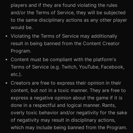
players and if they are found violating the rules
and/or the Terms of Service, they will be subjected
to the same disciplinary actions as any other player
would be.
Violating the Terms of Service may additionally
result in being banned from the Content Creator
Program.
Content must be compliant with the platform's
Terms of Service (e.g. Twitch, YouTube, Facebook,
etc.).
Creators are free to express their opinion in their
content, but not in a toxic manner. They are free to
express a negative opinion about the game if it is
done in a respectful and logical manner. Rants,
overly toxic behavior and/or negativity for the sake
of negativity may result in disciplinary actions,
which may include being banned from the Program.