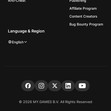
Anti-Cheat
Publishing
Affiliate Program
Content Creators
Bug Bounty Program
Language & Region
English
© 2026 MY.GAMES B.V. All Rights Reserved