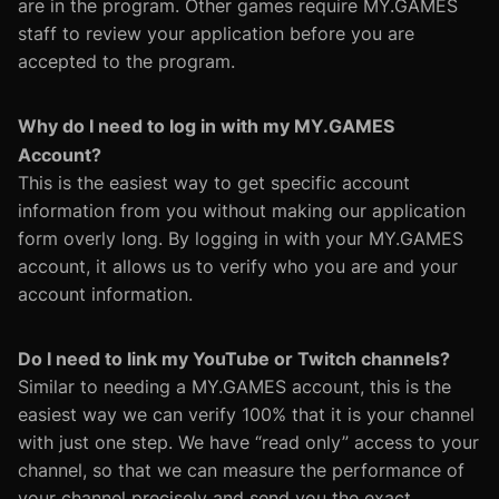
are in the program. Other games require MY.GAMES
staff to review your application before you are
accepted to the program.
Why do I need to log in with my MY.GAMES
Account?
This is the easiest way to get specific account
information from you without making our application
form overly long. By logging in with your MY.GAMES
account, it allows us to verify who you are and your
account information.
Do I need to link my YouTube or Twitch channels?
Similar to needing a MY.GAMES account, this is the
easiest way we can verify 100% that it is your channel
with just one step. We have “read only” access to your
channel, so that we can measure the performance of
your channel precisely and send you the exact