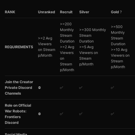
RANK
Unranked
Recruit
Silver
Gold
?
>=200
>=500
Monthly
>=300 Monthly
Monthly
Stream
Stream
>=2 Avg
Stream
Duration
Duration
Viewers
Duration
REQUIREMENTS
>=2 Avg
>=5 Avg
on Stream
>=10 Avg
Viewers
Viewers on
p/Month
Viewers on
on
Stream
Stream
Stream
p/Month
p/Month
p/Month
Join the Creator
Private Discord
⛔
✅
✅
✅
Channels
Role on Official
War Robots:
⛔
✅
✅
✅
Frontiers
Discord
Social Media