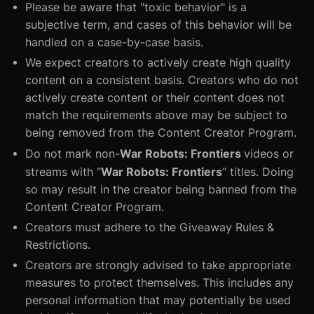
Please be aware that "toxic behavior" is a
subjective term, and cases of this behavior will be
handled on a case-by-case basis.
We expect creators to actively create high quality
content on a consistent basis. Creators who do not
actively create content or their content does not
match the requirements above may be subject to
being removed from the Content Creator Program.
War Robots: Frontiers
Do not mark non-
videos or
War Robots: Frontiers
streams with “
” titles. Doing
so may result in the creator being banned from the
Content Creator Program.
Creators must adhere to the Giveaway Rules &
Restrictions.
Creators are strongly advised to take appropriate
measures to protect themselves. This includes any
personal information that may potentially be used