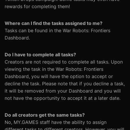
rewards for completing them!
Where can I find the tasks assigned to me?
Tasks can be found in the War Robots: Frontiers
Dashboard.
Do I have to complete all tasks?
Creators are not required to complete all tasks. Upon
viewing the task in the War Robots: Frontiers
Dashboard, you will have the option to accept or
decline the task. Please note that if you decline a task,
it will be removed from your Dashboard and you will
not have the opportunity to accept it at a later date.
Do all creators get the same tasks?
No, MY.GAMES staff have the ability to assign
different tasks to different creators. However, you will