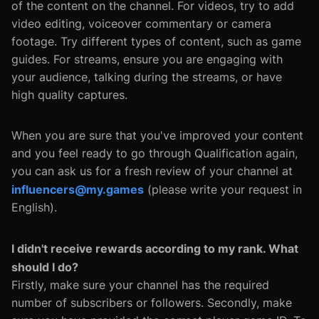
of the content on the channel. For videos, try to add
video editing, voiceover commentary or camera
footage. Try different types of content, such as game
guides. For streams, ensure you are engaging with
your audience, talking during the streams, or have
high quality captures.
When you are sure that you've improved your content
and you feel ready to go through Qualification again,
you can ask us for a fresh review of your channel at
influencers@my.games
(please write your request in
English).
I didn't receive rewards according to my rank. What
should I do?
Firstly, make sure your channel has the required
number of subscribers or followers. Secondly, make