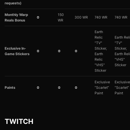
requests)
Monthly Warp
150
⛔
300 WR
740 WR
740 WR
Reals Bonus
WR
Earth
Relic
Earth Rel
"TV"
"TV"
Exclusive In-
Sticker,
Sticker,
⛔
⛔
⛔
Game Stickers
Earth
Earth Rel
Relic
"VHS"
"VHS"
Sticker
Sticker
Exclusive
Exclusive
Paints
⛔
⛔
⛔
“Scarlet”
“Scarlet”
Paint
Paint
TWITCH