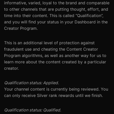
informative, varied, loyal to the brand and comparable
to other channels that are putting thought, effort, and
time into their content. This is called “Qualification”,
and you will find your status in your Dashboard in the
Creator Program.
This is an additional level of protection against
fraudulent use and cheating the Content Creator
Program algorithms, as well as another way for us to
learn more about the content created by a particular
creator.
Qualification status: Applied.
Your channel content is currently being reviewed. You
can only receive Silver rank rewards until we finish.
Qualification status: Qualified.