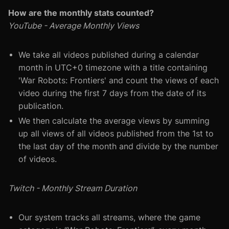
How are the monthly stats counted?
YouTube - Average Monthly Views
We take all videos published during a calendar
month in UTC+0 timezone with a title containing
'War Robots: Frontiers' and count the views of each
video during the first 7 days from the date of its
publication.
We then calculate the average views by summing
up all views of all videos published from the 1st to
the last day of the month and divide by the number
of videos.
Twitch - Monthly Stream Duration
Our system tracks all streams, where the game