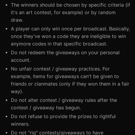
The winners should be chosen by specific criteria (if
it's an art contest, for example) or by random
draw.
A player can only win once per broadcast. Basically,
once they’ve won a code they are ineligible to win
anymore codes in that specific broadcast.
Do not redeem the giveaways on your personal
account.
No unfair contest / giveaway practices. For
example, items for giveaways can't be given to
friends or clanmates (only if they won them in a fair
way).
Do not alter contest / giveaway rules after the
contest / giveaway has begun.
Do not refuse to provide the prizes to rightful
winners.
Do not "rig" contests/giveaways to have