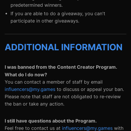
predetermined winners.
If you are able to do a giveaway, you can't
participate in other giveaways.
ADDITIONAL INFORMATION
I was banned from the Content Creator Program.
What do I do now?
You can contact a member of staff by email
influencers@my.games
to discuss or appeal your ban.
Please note that staff are not obligated to re-review
the ban or take any action.
I still have questions about the Program.
Feel free to contact us at
influencers@my.games
with