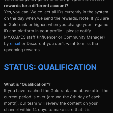
rewards for a different account?
Yes, you can. We collect all IDs currently in the system
on the day when we send the rewards. Note: If you are
in Gold rank or higher: when you change your in-game
ID and platform in your profile - please notify
MY.GAMES staff (Influencer or Community Manager)
by
email
or Discord if you don't want to miss the
upcoming rewards!
STATUS: QUALIFICATION
What is “Qualification”?
If you have reached the Gold rank and above after the
current period is over (around the 8th day of each
month), our team will review the content on your
channel within 14 days to make sure that it is