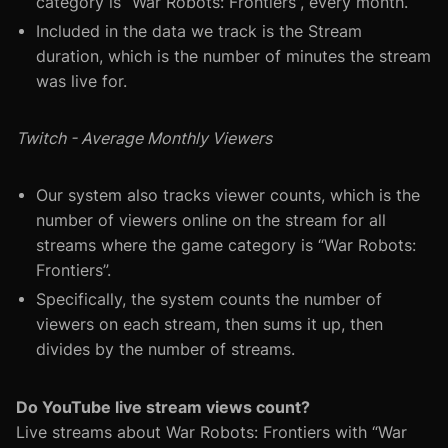
category is “War Robots: Frontiers”, every month.
Included in the data we track is the Stream
duration, which is the number of minutes the stream
was live for.
Twitch - Average Monthly Viewers
Our system also tracks viewer counts, which is the
number of viewers online on the stream for all
streams where the game category is “War Robots:
Frontiers”.
Specifically, the system counts the number of
viewers on each stream, then sums it up, then
divides by the number of streams.
Do YouTube live stream views count?
Live streams about War Robots: Frontiers with “War