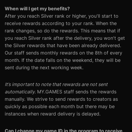
When will I get my benefits?
After you reach Silver rank or higher, you'll start to
receive rewards according to your rank. When the
rank changes, so do the rewards. This means that if
you reach Silver rank after the delivery, you won't get
the Silver rewards that have been already delivered.
Our staff sends monthly rewards on the 8th of every
month. If the date falls on the weekend, they will be
sent during the next working week.
It’s important to note that rewards are not sent
automatically.
MY.GAMES staff sends the rewards
manually. We strive to send rewards to creators as
quickly as possible each month but there may be
instances when reward delivery is delayed.
Can I change my game ID in the program to receive