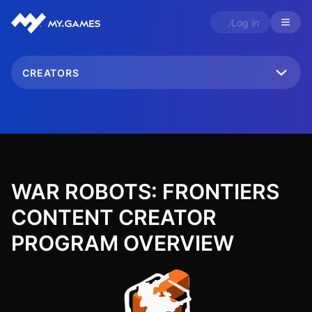
Log in
CREATORS
WAR ROBOTS: FRONTIERS
CONTENT CREATOR
PROGRAM OVERVIEW