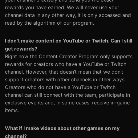
rewards you have earned. We will never use your
channel data in any other way, it is only accessed and
read by the algorithm of our program.
I don’t make content on YouTube or Twitch. Can I still
get rewards?
Right now the Content Creator Program only supports
rewards for creators who have a YouTube or Twitch
channel. However, that doesn’t mean that we don’t
support creators with other channels in other ways.
Creators who do not have a YouTube or Twitch
channel can still connect with the team, participate in
exclusive events and, in some cases, receive in-game
items.
What if I make videos about other games on my
channel?