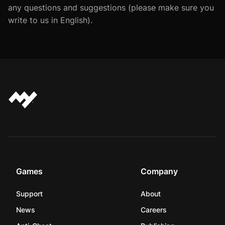
any questions and suggestions (please make sure you
write to us in English).
Games
Company
Support
About
News
Careers